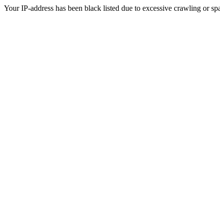
Your IP-address has been black listed due to excessive crawling or sp